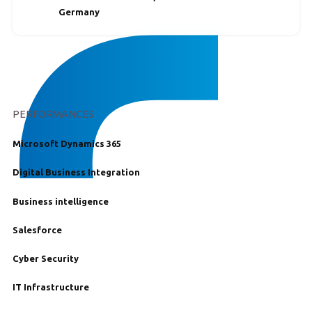
Germany
PERFORMANCES
Microsoft Dynamics 365
Digital Business Integration
Business intelligence
Salesforce
Cyber Security
IT Infrastructure