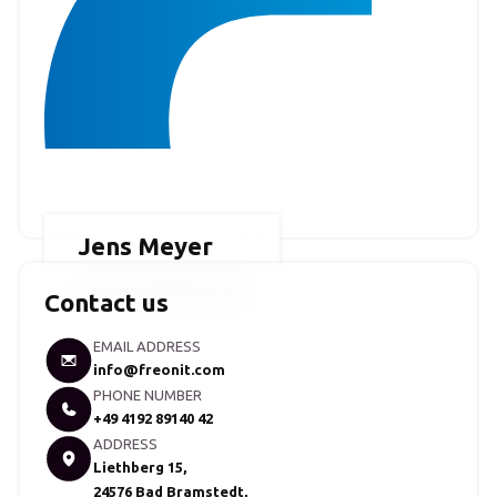
Jens Meyer
Division Management SAP
Contact us
EMAIL ADDRESS
info@freonit.com
PHONE NUMBER
+49 4192 89140 42
ADDRESS
Liethberg 15,
24576 Bad Bramstedt,