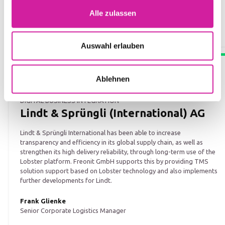
Alle zulassen
Auswahl erlauben
Ablehnen
DIGITAL BUSINESS INTEGRATION
Lindt & Sprüngli (International) AG
Lindt & Sprüngli International has been able to increase
transparency and efficiency in its global supply chain, as well as
strengthen its high delivery reliability, through long-term use of the
Lobster platform. Freonit GmbH supports this by providing TMS
solution support based on Lobster technology and also implements
further developments for Lindt.
Frank Glienke
Senior Corporate Logistics Manager