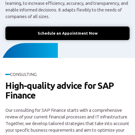
learning, to increase efficiency, accuracy, and transparency, and
enable informed decisions. It adapts flexibly to the needs of
companies of all sizes.
Schedule an Appointment Now
CONSULTING
High-quality advice for SAP
Finance
Our consulting for SAP Finance starts with a comprehensive
review of your current financial processes and IT infrastructure.
Together, we develop tailored strategies that take into account
your specific business requirements and aim to optimize your