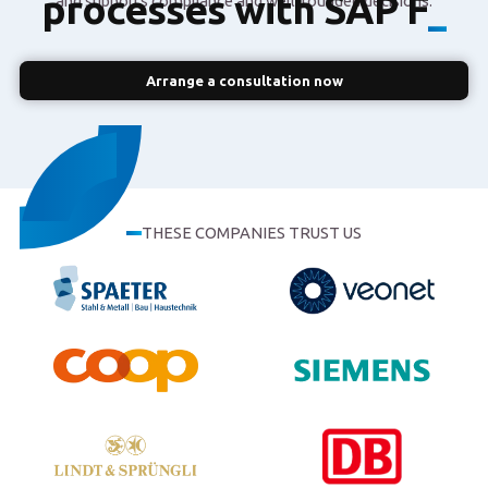
processes with SAP
and supports compliance and well-founded decisions.
Finance
_
Arrange a consultation now
THESE COMPANIES TRUST US