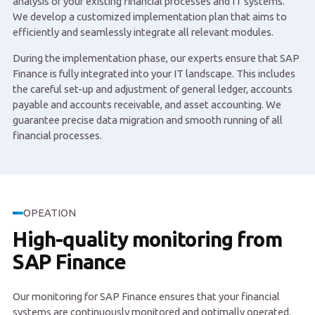
analysis of your existing financial processes and IT systems.
We develop a customized implementation plan that aims to
efficiently and seamlessly integrate all relevant modules.
During the implementation phase, our experts ensure that SAP
Finance is fully integrated into your IT landscape. This includes
the careful set-up and adjustment of general ledger, accounts
payable and accounts receivable, and asset accounting. We
guarantee precise data migration and smooth running of all
financial processes.
OPEATION
High-quality monitoring from
SAP Finance
Our monitoring for SAP Finance ensures that your financial
systems are continuously monitored and optimally operated.