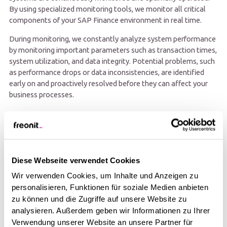
By using specialized monitoring tools, we monitor all critical
components of your SAP Finance environment in real time.
During monitoring, we constantly analyze system performance
by monitoring important parameters such as transaction times,
system utilization, and data integrity. Potential problems, such
as performance drops or data inconsistencies, are identified
early on and proactively resolved before they can affect your
business processes.
Diese Webseite verwendet Cookies
Wir verwenden Cookies, um Inhalte und Anzeigen zu
personalisieren, Funktionen für soziale Medien anbieten
zu können und die Zugriffe auf unsere Website zu
analysieren. Außerdem geben wir Informationen zu Ihrer
Verwendung unserer Website an unsere Partner für