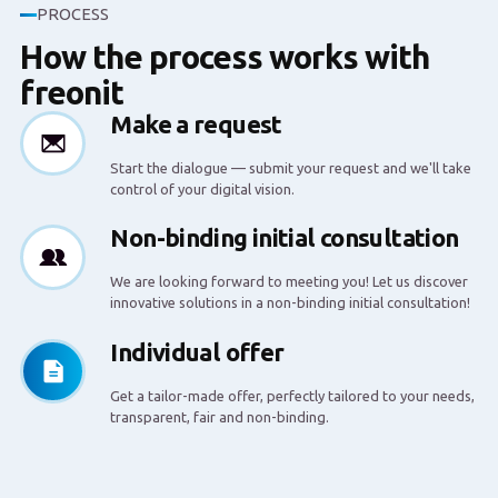
PROCESS
How the process works with
freonit
Make a request
Start the dialogue — submit your request and we'll take
control of your digital vision.
Non-binding initial consultation
We are looking forward to meeting you! Let us discover
innovative solutions in a non-binding initial consultation!
Individual offer
Get a tailor-made offer, perfectly tailored to your needs,
transparent, fair and non-binding.