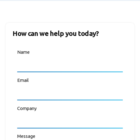
How can we help you today?
Name
Email
Company
Message