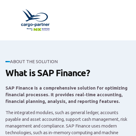
ABOUT THE SOLUTION
What is SAP Finance?
SAP Finance is a comprehensive solution for optimizing
financial processes. It provides real-time accounting,
financial planning, analysis, and reporting features.
The integrated modules, such as general ledger, accounts
payable and asset accounting, support cash management, risk
management and compliance. SAP Finance uses modern
technologies, such as in-memory computing and machine