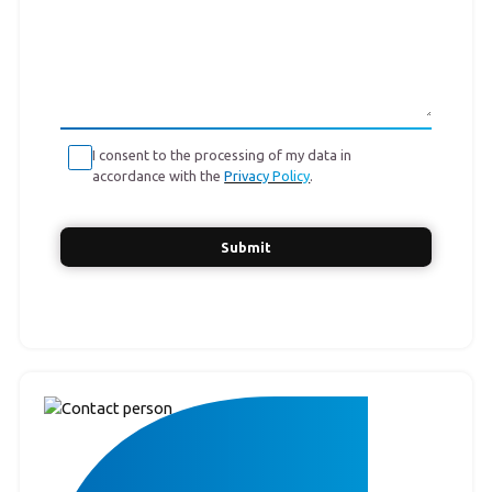
I consent to the processing of my data in
accordance with the
Privacy Policy
.