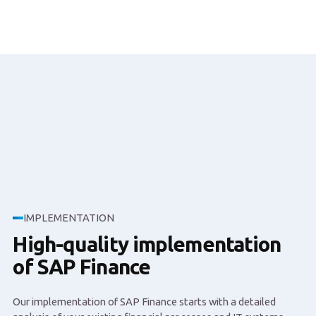
IMPLEMENTATION
High-quality implementation
of SAP Finance
Our implementation of SAP Finance starts with a detailed