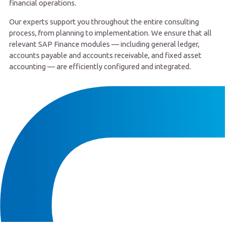
financial operations.
Our experts support you throughout the entire consulting
process, from planning to implementation. We ensure that all
relevant SAP Finance modules — including general ledger,
accounts payable and accounts receivable, and fixed asset
accounting — are efficiently configured and integrated.