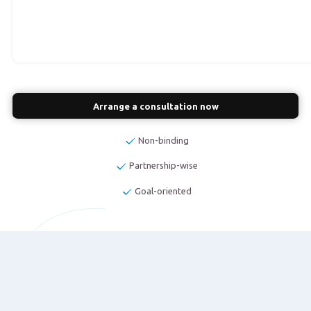
Arrange a consultation now
Non-binding
Partnership-wise
Goal-oriented