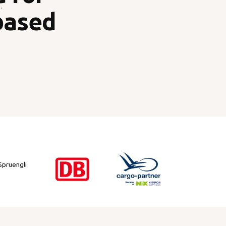
.
based