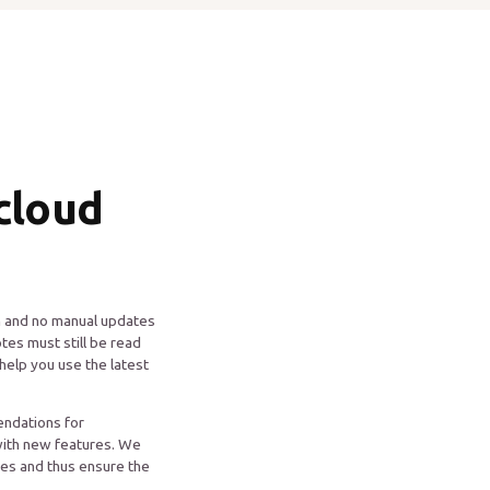
cloud
on and no manual updates
tes must still be read
help you use the latest
ndations for
with new features. We
res and thus ensure the