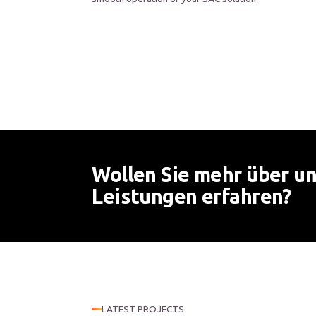
Wollen Sie mehr über u
Leistungen erfahren?
LATEST PROJECTS