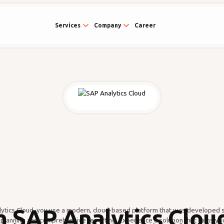
Services
Company
Career
h SAP Analytics Cloud
ytics Cloud, you use a modern, cloud-based platform that was developed sp
 planning and comprehensive reporting. Experience a solution that turns you