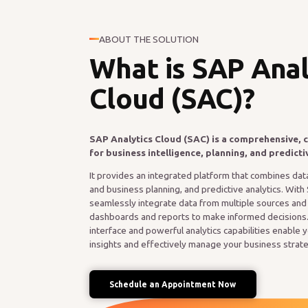
ABOUT THE SOLUTION
What is SAP Anal
Cloud (SAC)?
SAP Analytics Cloud (SAC) is a comprehensive, 
for business intelligence, planning, and predicti
It provides an integrated platform that combines data 
and business planning, and predictive analytics. With
seamlessly integrate data from multiple sources and tu
dashboards and reports to make informed decisions.
interface and powerful analytics capabilities enable 
insights and effectively manage your business strat
Schedule an Appointment Now