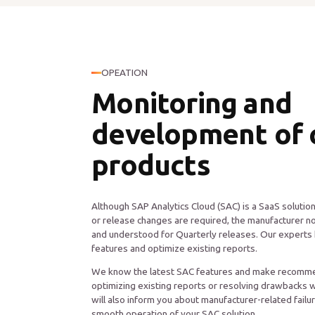
OPEATION
Monitoring and
development of 
products
Although SAP Analytics Cloud (SAC) is a SaaS soluti
or release changes are required, the manufacturer no
and understood for Quarterly releases. Our experts 
features and optimize existing reports.
We know the latest SAC features and make recomme
optimizing existing reports or resolving drawbacks 
will also inform you about manufacturer-related failu
smooth operation of your SAC solution.