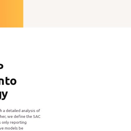
P
into
gy
h a detailed analysis of
her, we define the SAC
s only reporting
tive models be