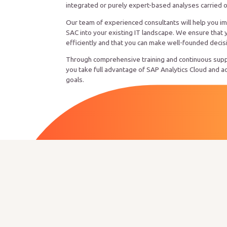
integrated or purely expert-based analyses carried 
Our team of experienced consultants will help you i
SAC into your existing IT landscape. We ensure that 
efficiently and that you can make well-founded decis
Through comprehensive training and continuous supp
you take full advantage of SAP Analytics Cloud and a
goals.