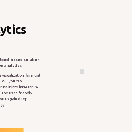
ytics
cloud-based solution
ve analytics.
visualization, financial
 SAC, you can
rn it into interactive
 The user-friendly
you to gain deep
egy.