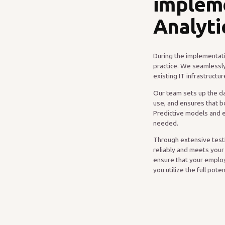
implem
Analyti
During the implementati
practice. We seamlessly
existing IT infrastruct
Our team sets up the da
use, and ensures that b
Predictive models and 
needed.
Through extensive testi
reliably and meets your
ensure that your employ
you utilize the full pote