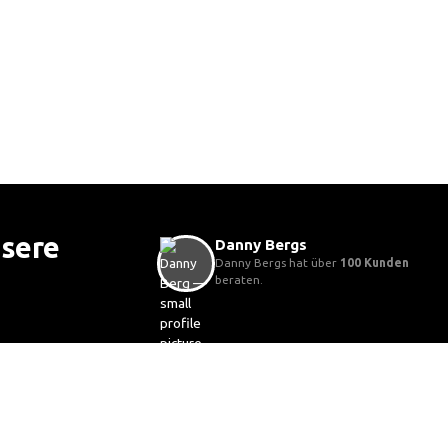
nsere
Danny Bergs
Danny Bergs hat über
100 Kunden
beraten.