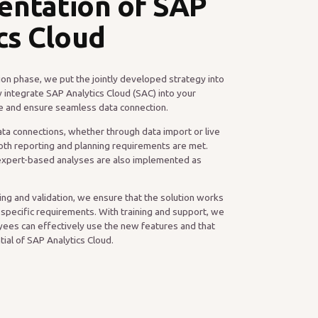
entation of SAP
cs Cloud
on phase, we put the jointly developed strategy into
 integrate SAP Analytics Cloud (SAC) into your
ure and ensure seamless data connection.
ta connections, whether through data import or live
oth reporting and planning requirements are met.
expert-based analyses are also implemented as
ng and validation, we ensure that the solution works
 specific requirements. With training and support, we
ees can effectively use the new features and that
ntial of SAP Analytics Cloud.