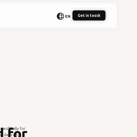
Get in touch
EN
 for
ecifically for
r data into