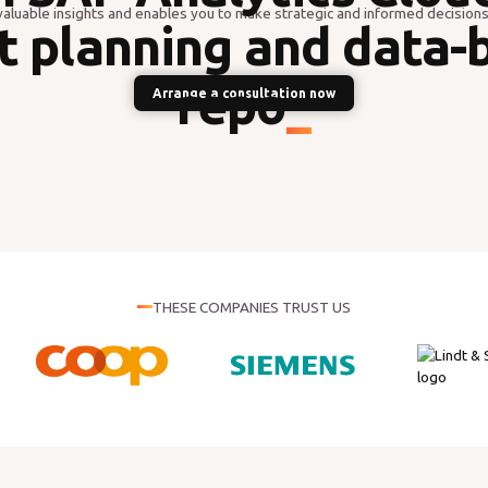
valuable insights and enables you to make strategic and informed decisions
t planning and data-
reporting
_
Arrange a consultation now
THESE COMPANIES TRUST US