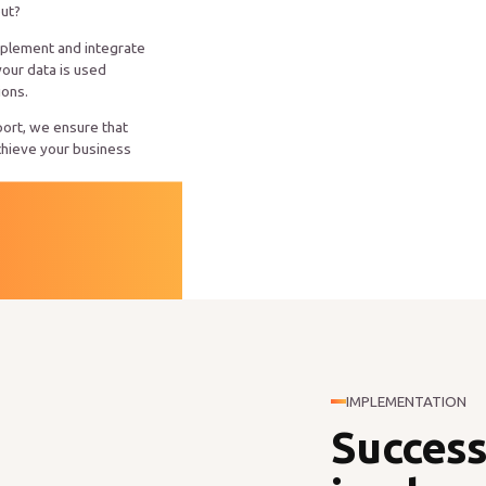
out?
mplement and integrate
your data is used
ions.
ort, we ensure that
chieve your business
IMPLEMENTATION
Success