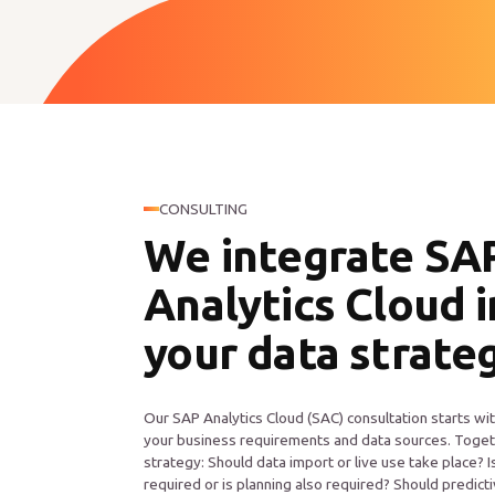
CONSULTING
We integrate SA
Analytics Cloud 
your data strate
Our SAP Analytics Cloud (SAC) consultation starts wit
your business requirements and data sources. Toget
strategy: Should data import or live use take place? I
required or is planning also required? Should predic