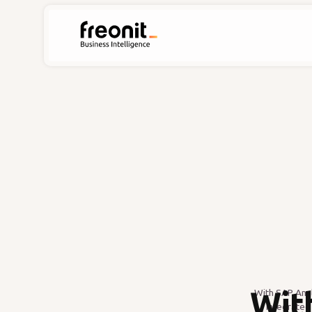
Wit
With SAP Anal
integrated