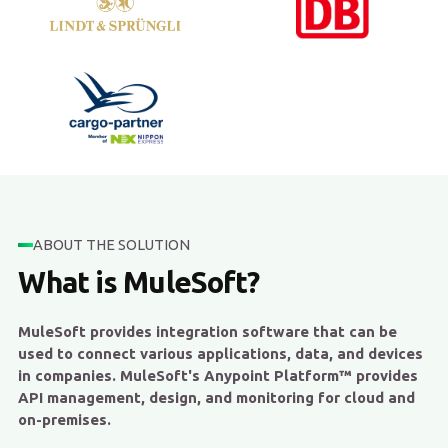
ABOUT THE SOLUTION
What is MuleSoft?
MuleSoft provides integration software that can be
used to connect various applications, data, and devices
in companies. MuleSoft's Anypoint Platform™ provides
API management, design, and monitoring for cloud and
on-premises.