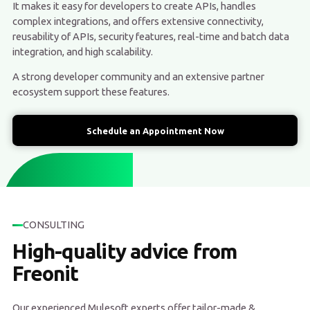
It makes it easy for developers to create APIs, handles
complex integrations, and offers extensive connectivity,
reusability of APIs, security features, real-time and batch data
integration, and high scalability.
A strong developer community and an extensive partner
ecosystem support these features.
Schedule an Appointment Now
CONSULTING
High-quality advice from
Freonit
Our experienced Mulesoft experts offer tailor-made &