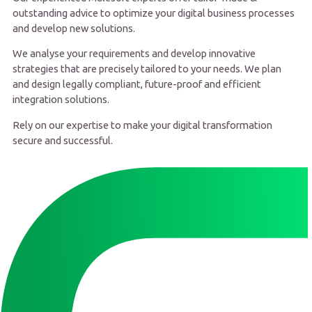
outstanding advice to optimize your digital business processes
and develop new solutions.
We analyse your requirements and develop innovative
strategies that are precisely tailored to your needs. We plan
and design legally compliant, future-proof and efficient
integration solutions.
Rely on our expertise to make your digital transformation
secure and successful.