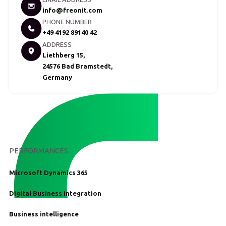
info@freonit.com
PHONE NUMBER
+49 4192 89140 42
ADDRESS
Liethberg 15,
24576 Bad Bramstedt,
Germany
PERFORMANCES
Microsoft Dynamics 365
Digital Business Integration
Business intelligence