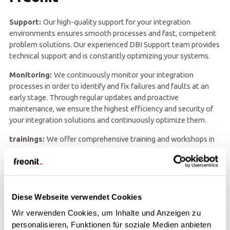
Support:
Our high-quality support for your integration
environments ensures smooth processes and fast, competent
problem solutions. Our experienced DBI Support team provides
technical support and is constantly optimizing your systems.
Monitoring:
We continuously monitor your integration
processes in order to identify and fix failures and faults at an
early stage. Through regular updates and proactive
maintenance, we ensure the highest efficiency and security of
your integration solutions and continuously optimize them.
trainings:
We offer comprehensive training and workshops in
the EDI/EAI environment, which are individually tailored to the
knowledge and needs of your team. Rely on our expertise to
keep your business processes stable and efficient.
Diese Webseite verwendet Cookies
Wir verwenden Cookies, um Inhalte und Anzeigen zu
personalisieren, Funktionen für soziale Medien anbieten