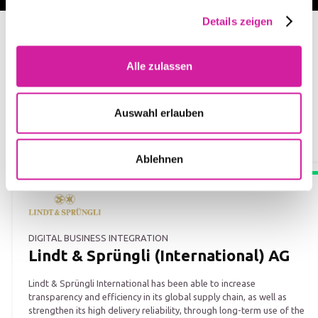
Details zeigen
LATEST PROJECTS
Alle zulassen
Customer success case studies
Auswahl erlauben
Ablehnen
DIGITAL BUSINESS INTEGRATION
Lindt & Sprüngli (International) AG
Lindt & Sprüngli International has been able to increase
transparency and efficiency in its global supply chain, as well as
strengthen its high delivery reliability, through long-term use of the