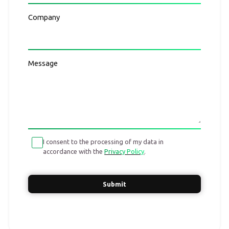
Company
Message
I consent to the processing of my data in
accordance with the
Privacy Policy
.