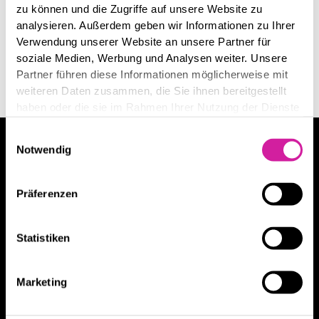
zu können und die Zugriffe auf unsere Website zu
analysieren. Außerdem geben wir Informationen zu Ihrer
Verwendung unserer Website an unsere Partner für
soziale Medien, Werbung und Analysen weiter. Unsere
Partner führen diese Informationen möglicherweise mit
weiteren Daten zusammen, die Sie ihnen bereitgestellt
haben oder die sie im Rahmen Ihrer Nutzung der Dienste
gesammelt haben.
Einwilligungsauswahl
Wollen Sie mehr über unsere Leistungen
Notwendig
erfahren?
Präferenzen
Danny Bergs
Danny Bergs hat über
100 Kunden
beraten.
Statistiken
Jetzt Beratungsgespräch vereinbaren
Marketing