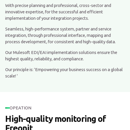
With precise planning and professional, cross-sector and
innovative expertise, for the successful and efficient
implementation of your integration projects.
Seamless, high-performance system, partner and service
integration, through professional interface, mapping and
process development, for consistent and high-quality data.
Our Mulesoft EDI/EAI implementation solutions ensure the
highest quality, reliability, and compliance.
Our principle is: 'Empowering your business success on a global
scale! '
OPEATION
High-quality monitoring of
Freonit