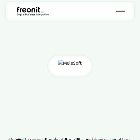
Mulesoft connects applications, data, and devices to cutting-