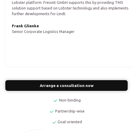
Lobster platform. Freonit GmbH supports this by providing TMS
solution support based on Lobster technology and also implements
further developments for Lindt.
Frank Glienke
Senior Corporate Logistics Manager
Arrange a consultation now
Non-binding
Partnership-wise
Goal-oriented