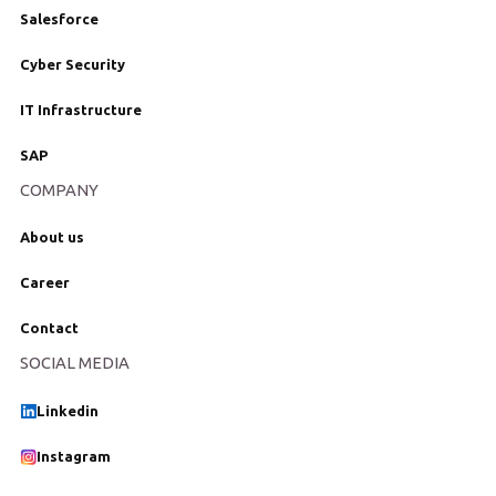
Salesforce
Cyber Security
IT Infrastructure
SAP
COMPANY
About us
Career
Contact
SOCIAL MEDIA
Linkedin
Instagram