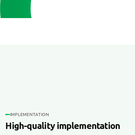
IMPLEMENTATION
High-quality implementation