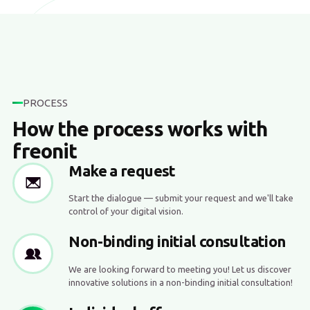
PROCESS
How the process works with
freonit
Make a request
Start the dialogue — submit your request and we'll take
control of your digital vision.
Non-binding initial consultation
We are looking forward to meeting you! Let us discover
innovative solutions in a non-binding initial consultation!