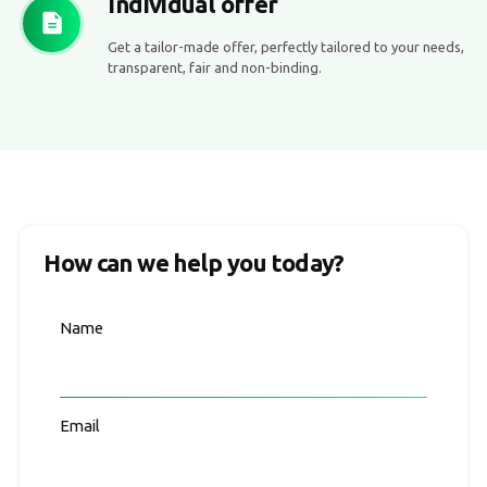
Individual offer
Get a tailor-made offer, perfectly tailored to your needs,
transparent, fair and non-binding.
How can we help you today?
Name
Email