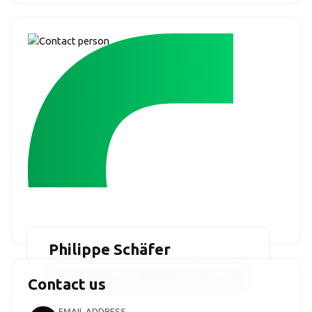
Philippe Schäfer
Division Management Digital Business Integration
Contact us
EMAIL ADDRESS