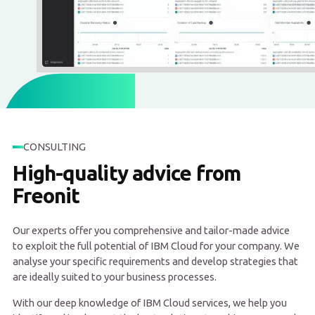
CONSULTING
High-quality advice from
Freonit
Our experts offer you comprehensive and tailor-made advice
to exploit the full potential of IBM Cloud for your company. We
analyse your specific requirements and develop strategies that
are ideally suited to your business processes.
With our deep knowledge of IBM Cloud services, we help you