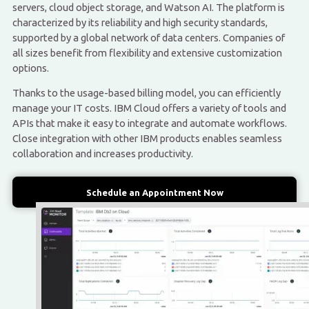
servers, cloud object storage, and Watson AI. The platform is
characterized by its reliability and high security standards,
supported by a global network of data centers. Companies of
all sizes benefit from flexibility and extensive customization
options.
Thanks to the usage-based billing model, you can efficiently
manage your IT costs. IBM Cloud offers a variety of tools and
APIs that make it easy to integrate and automate workflows.
Close integration with other IBM products enables seamless
collaboration and increases productivity.
Schedule an Appointment Now