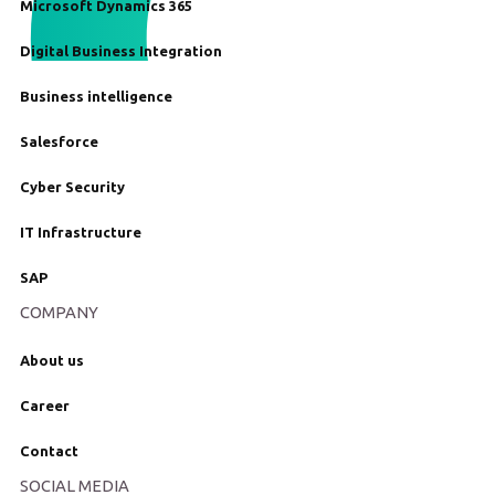
Microsoft Dynamics 365
Digital Business Integration
Business intelligence
Salesforce
Cyber Security
IT Infrastructure
SAP
COMPANY
About us
Career
Contact
SOCIAL MEDIA