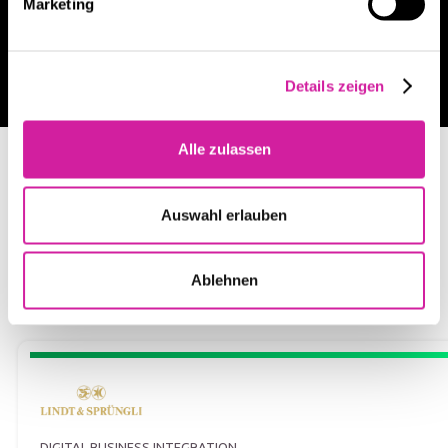
Marketing
Jetzt Beratungsgespräch vereinbaren
Details zeigen
Alle zulassen
LATEST PROJECTS
Customer success case studies
Auswahl erlauben
Ablehnen
DIGITAL BUSINESS INTEGRATION