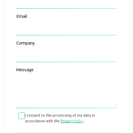
Email
Company
Message
I consent to the processing of my data in
accordance with the
Privacy Policy
.