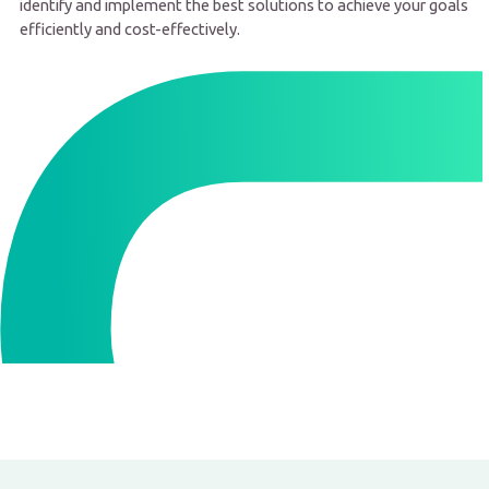
identify and implement the best solutions to achieve your goals
efficiently and cost-effectively.