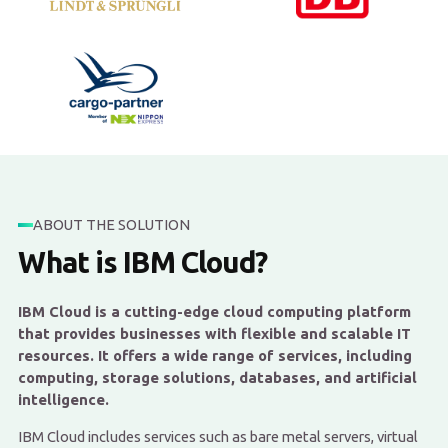
ABOUT THE SOLUTION
What is IBM Cloud?
IBM Cloud is a cutting-edge cloud computing platform
that provides businesses with flexible and scalable IT
resources. It offers a wide range of services, including
computing, storage solutions, databases, and artificial
intelligence.
IBM Cloud includes services such as bare metal servers, virtual