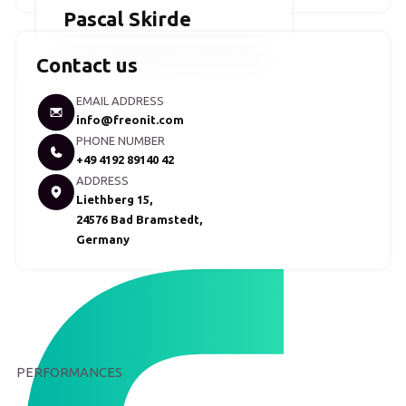
Pascal Skirde
Division Management IT Infrastructure
Contact us
EMAIL ADDRESS
info@freonit.com
PHONE NUMBER
+49 4192 89140 42
ADDRESS
Liethberg 15,
24576 Bad Bramstedt,
Germany
PERFORMANCES