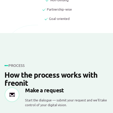
Non-binding
Partnership-wise
Goal-oriented
PROCESS
How the process works with
freonit
Make a request
Start the dialogue — submit your request and we'll take
control of your digital vision.