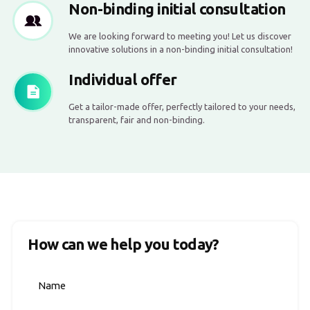
Non-binding initial consultation
We are looking forward to meeting you! Let us discover
innovative solutions in a non-binding initial consultation!
Individual offer
Get a tailor-made offer, perfectly tailored to your needs,
transparent, fair and non-binding.
How can we help you today?
Name