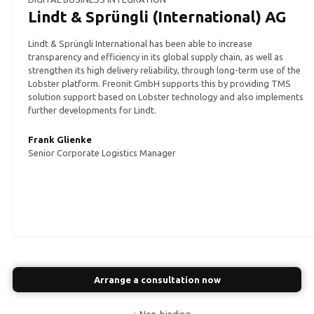
Lindt & Sprüngli (International) AG
Lindt & Sprüngli International has been able to increase
transparency and efficiency in its global supply chain, as well as
strengthen its high delivery reliability, through long-term use of the
Lobster platform. Freonit GmbH supports this by providing TMS
solution support based on Lobster technology and also implements
further developments for Lindt.
Frank Glienke
Senior Corporate Logistics Manager
Arrange a consultation now