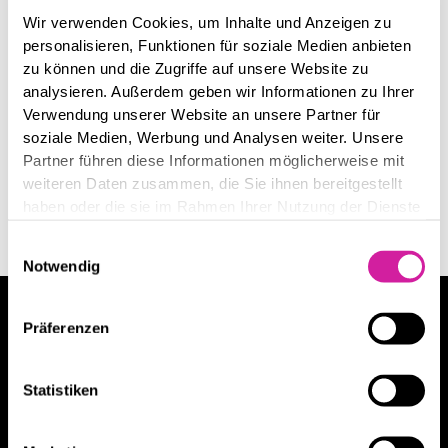
Wir verwenden Cookies, um Inhalte und Anzeigen zu
personalisieren, Funktionen für soziale Medien anbieten
zu können und die Zugriffe auf unsere Website zu
analysieren. Außerdem geben wir Informationen zu Ihrer
Verwendung unserer Website an unsere Partner für
soziale Medien, Werbung und Analysen weiter. Unsere
Partner führen diese Informationen möglicherweise mit
weiteren Daten zusammen, die Sie ihnen bereitgestellt
haben oder die sie im Rahmen Ihrer Nutzung der Dienste
gesammelt haben.
Einwilligungsauswahl
Notwendig
Wollen Sie mehr über unsere Leistungen
Präferenzen
erfahren?
Danny Bergs
Statistiken
Danny Bergs hat über
100 Kunden
beraten.