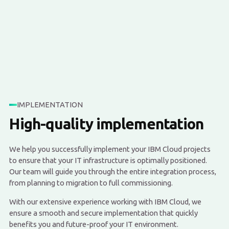
IMPLEMENTATION
High-quality implementation
We help you successfully implement your IBM Cloud projects
to ensure that your IT infrastructure is optimally positioned.
Our team will guide you through the entire integration process,
from planning to migration to full commissioning.
With our extensive experience working with IBM Cloud, we
ensure a smooth and secure implementation that quickly
benefits you and future-proof your IT environment.