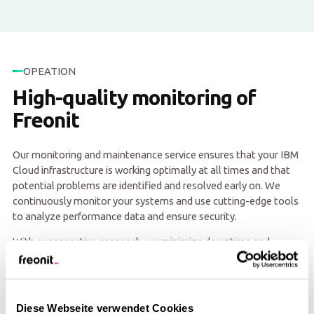
OPEATION
High-quality monitoring of
Freonit
Our monitoring and maintenance service ensures that your IBM
Cloud infrastructure is working optimally at all times and that
potential problems are identified and resolved early on. We
continuously monitor your systems and use cutting-edge tools
to analyze performance data and ensure security.
With our proactive approach, we minimize downtime and
ensure high availability and stability of your applications. This
allows you to focus on your core business while we ensure that
your IBM Cloud environment runs smoothly.
Diese Webseite verwendet Cookies